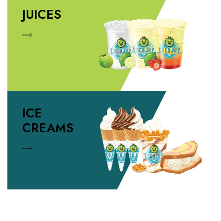
JUICES
ICE
CREAMS