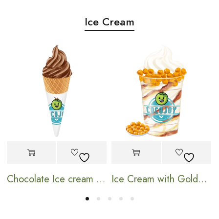
Ice Cream
Chocolate Ice cream Cone
Ice Cream with Golden Pearl