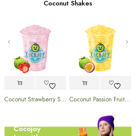
Coconut Shakes
hake
Coconut Strawberry Shake
Coconut Passion Fruit Shake
Cocojoy