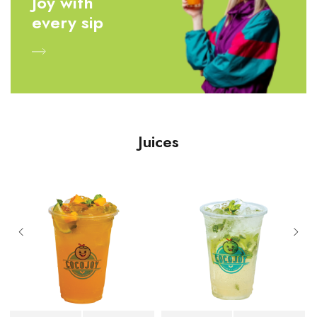
Joy with
every sip
Juices