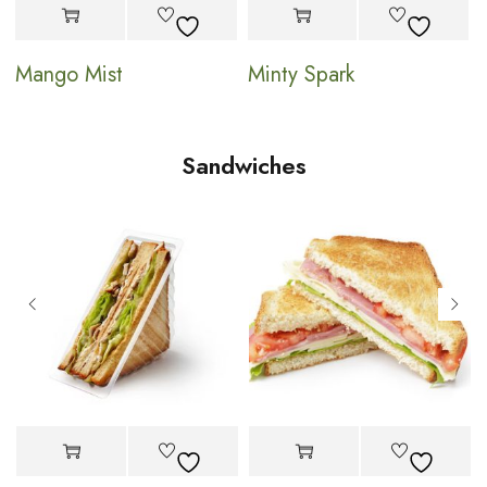
Mango Mist
Minty Spark
Sandwiches