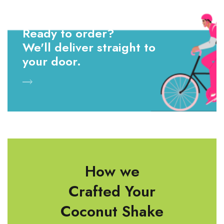
Ready to order?
We'll deliver straight to
your door.
How we
Crafted Your
Coconut Shake