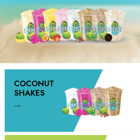
COCONUT
SHAKES