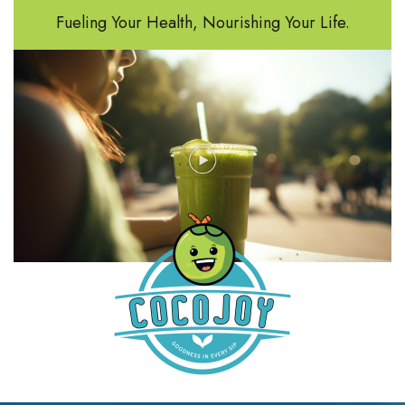
Fueling Your Health, Nourishing Your Life.