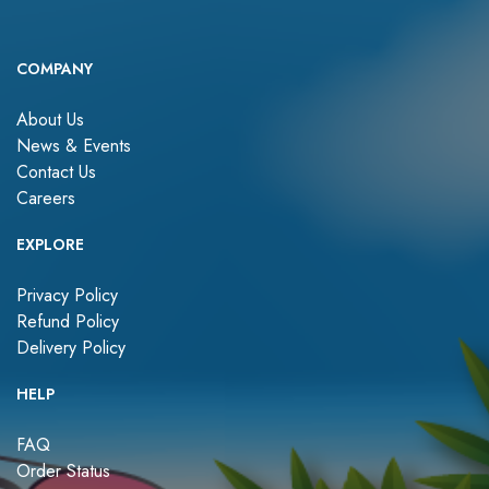
COMPANY
About Us
News & Events
Contact Us
Careers
EXPLORE
Privacy Policy
Refund Policy
Delivery Policy
HELP
FAQ
Order Status