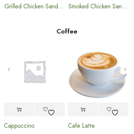
ch
Grilled Chicken Sandwich
Smoked Chicken Sandwich
Coffee
Cappuccino
Cafe Latte