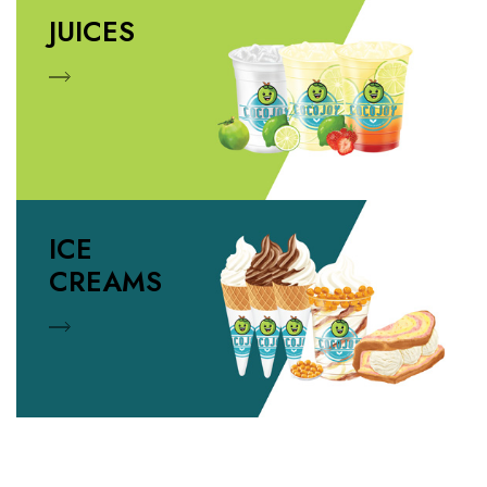
JUICES
ICE
CREAMS