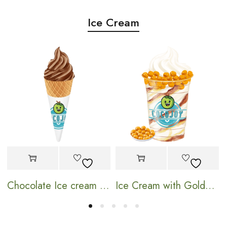
Ice Cream
Chocolate Ice cream Cone
Ice Cream with Golden Pearl