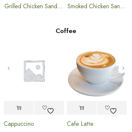
ch
Grilled Chicken Sandwich
Smoked Chicken Sandwich
Coffee
Cappuccino
Cafe Latte