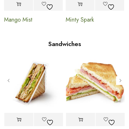
Mango Mist
Minty Spark
Sandwiches