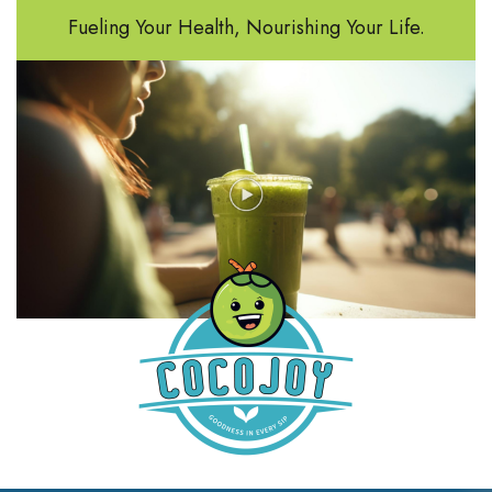
Fueling Your Health, Nourishing Your Life.