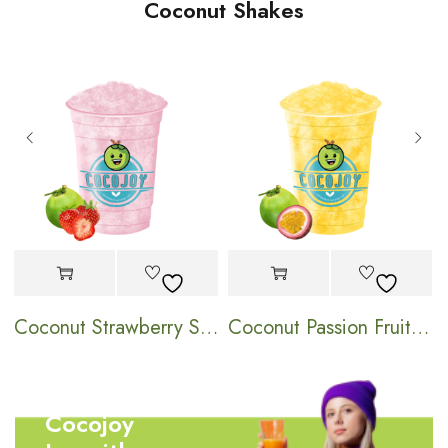
Coconut Shakes
hake
Coconut Strawberry Shake
Coconut Passion Fruit Shake
Cocojoy