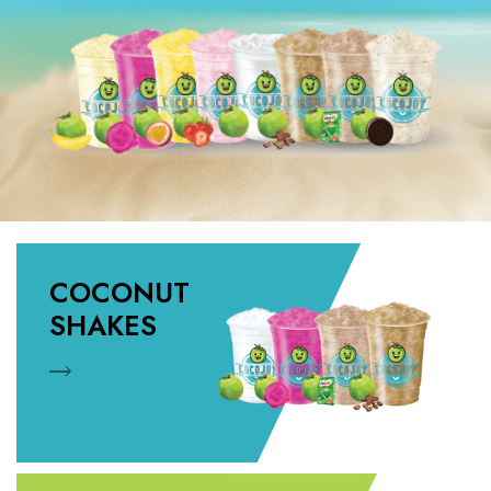
COCONUT
SHAKES