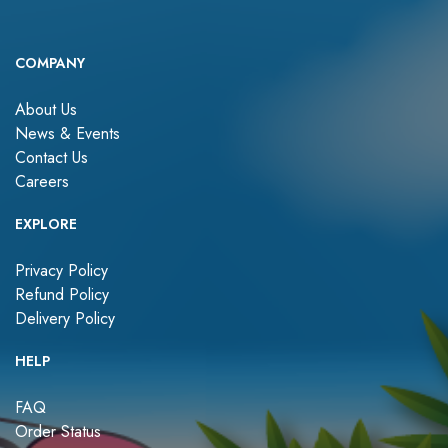
COMPANY
About Us
News & Events
Contact Us
Careers
EXPLORE
Privacy Policy
Refund Policy
Delivery Policy
HELP
FAQ
Order Status