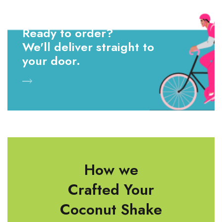
Ready to order?
We'll deliver straight to
your door.
How we
Crafted Your
Coconut Shake