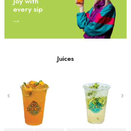
Joy with
every sip
Juices